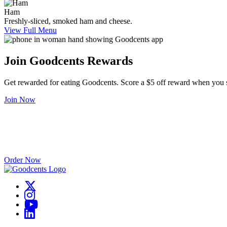
Ham
Freshly-sliced, smoked ham and cheese.
View Full Menu
Join Goodcents Rewards
Get rewarded for eating Goodcents. Score a $5 off reward when you 
Join Now
Catering Made Easy
Good food brings people together – start your catering order with us 
Order Now