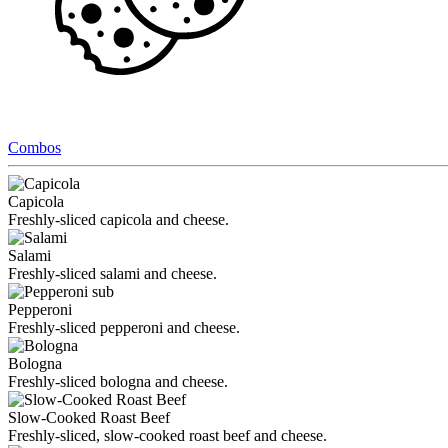
Combos
Capicola
Freshly-sliced capicola and cheese.
Salami
Freshly-sliced salami and cheese.
Pepperoni
Freshly-sliced pepperoni and cheese.
Bologna
Freshly-sliced bologna and cheese.
Slow-Cooked Roast Beef
Freshly-sliced, slow-cooked roast beef and cheese.