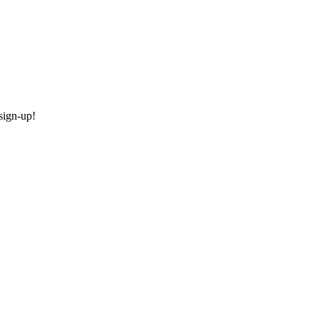
sign-up!
today!