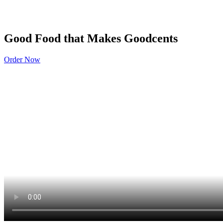
Good Food that Makes Goodcents
Order Now