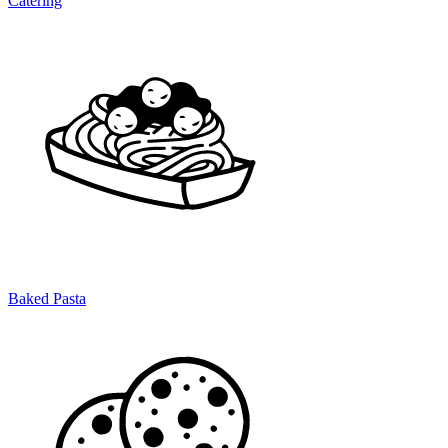
Catering
Baked Pasta