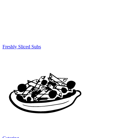
Freshly Sliced Subs