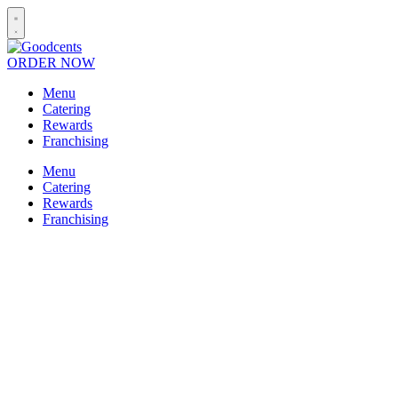
ORDER NOW
Menu
Catering
Rewards
Franchising
Menu
Catering
Rewards
Franchising