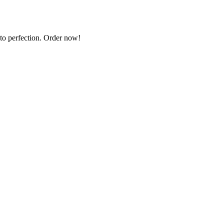
 to perfection. Order now!