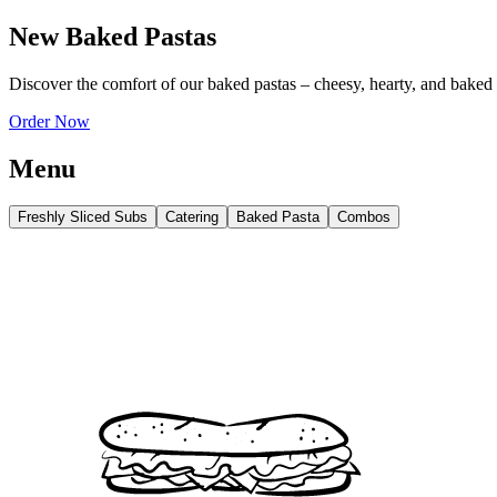
New Baked Pastas
Discover the comfort of our baked pastas – cheesy, hearty, and baked
Order Now
Menu
Freshly Sliced Subs
Catering
Baked Pasta
Combos